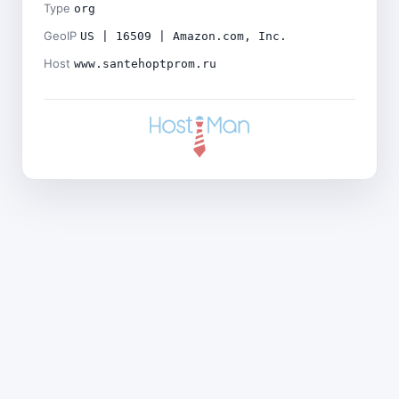
Type
org
GeoIP
US | 16509 | Amazon.com, Inc.
Host
www.santehoptprom.ru